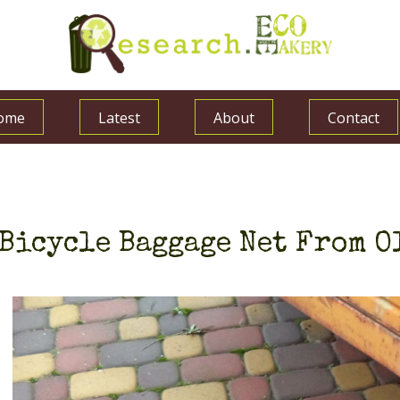
ome
Latest
About
Contact
Bicycle Baggage Net From O