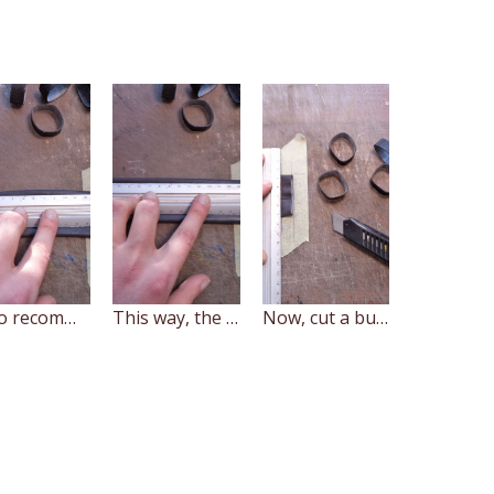
I also recommend to turn the tube the way, so that the area that goes up against the rim on the wheel is facing up on the cutting surface.
This way, the edge of the tube won't curve away providing you an ability to cut at straight angle along the whole length of the tube
Now, cut a bunch of rings.