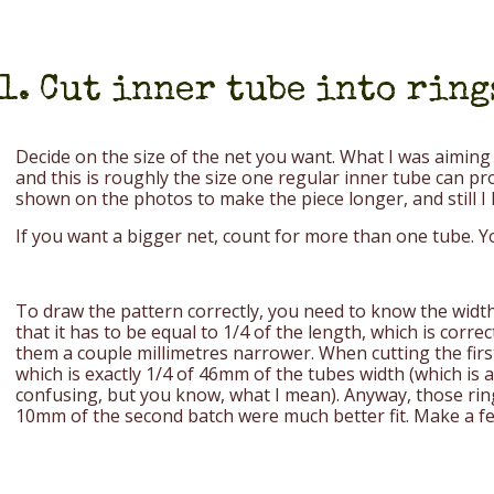
1. Cut inner tube into ring
Decide on the size of the net you want. What I was aiming 
and this is roughly the size one regular inner tube can p
shown on the photos to make the piece longer, and still I h
If you want a bigger net, count for more than one tube. Y
To draw the pattern correctly, you need to know the width 
that it has to be equal to 1/4 of the length, which is corre
them a couple millimetres narrower. When cutting the firs
which is exactly 1/4 of 46mm of the tubes width (which is al
confusing, but you know, what I mean). Anyway, those ring
10mm of the second batch were much better fit. Make a fe