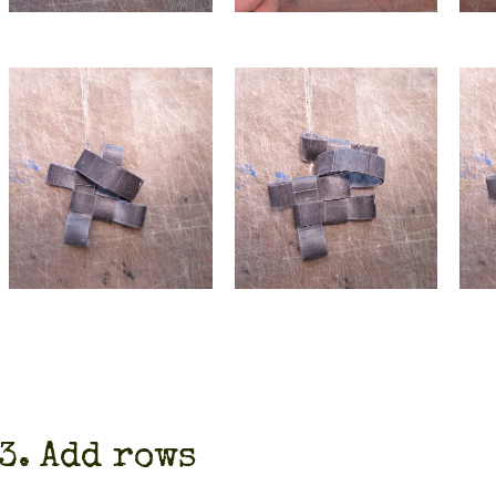
3. Add rows