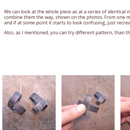
We can look at the whole piece as at a series of identical
combine them the way, shown on the photos. From one m
and if at some point it starts to look confusing, just recrea
Also, as I mentioned, you can try different pattern, than t