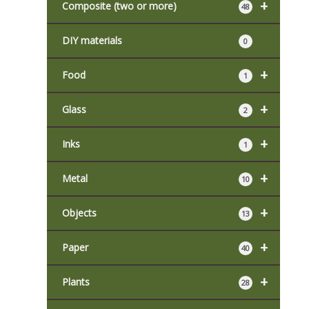
+
Composite (two or more)
48
DIY materials
0
+
Food
1
+
Glass
2
+
Inks
1
+
Metal
10
+
Objects
13
+
Paper
40
+
Plants
28