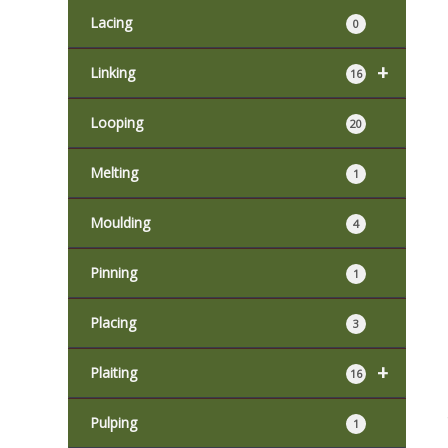
Lacing
0
+
Linking
16
Looping
20
Melting
1
Moulding
4
Pinning
1
Placing
3
+
Plaiting
16
Pulping
1