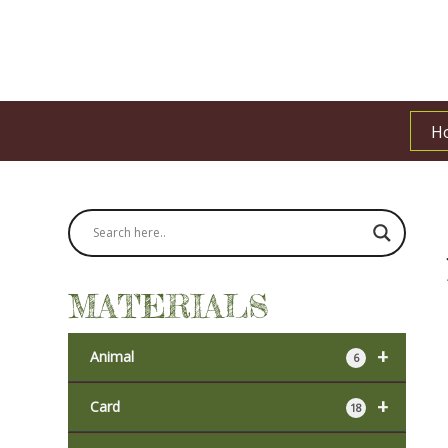
H
MATERIALS
+
Animal
6
+
Card
18