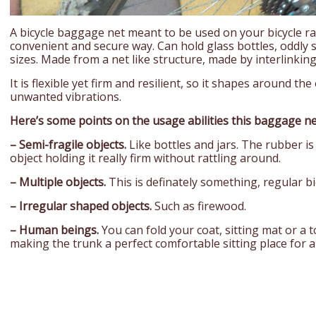
A bicycle baggage net meant to be used on your bicycle ra
convenient and secure way. Can hold glass bottles, oddly 
sizes. Made from a net like structure, made by interlinkin
It is flexible yet firm and resilient, so it shapes around th
unwanted vibrations.
Here’s some points on the usage abilities this baggage ne
– Semi-fragile objects.
Like bottles and jars. The rubber is
object holding it really firm without rattling around.
– Multiple objects.
This is definately something, regular bic
– Irregular shaped objects.
Such as firewood.
– Human beings.
You can fold your coat, sitting mat or a 
making the trunk a perfect comfortable sitting place for 