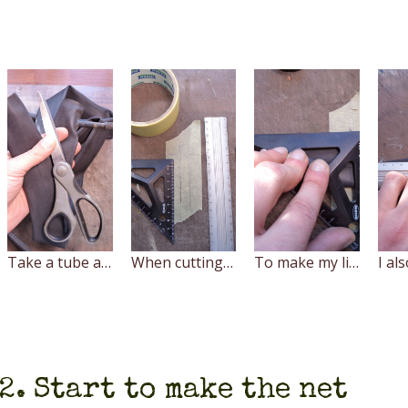
Take a tube and cut it with scissors at the nipple first
When cutting the inner tube use metal ruler (preferably, aluminium) and sharp knife.
To make my life easier, I drew a template for cutting on a piece of masking tape adhered to the cutting surface.
2. Start to make the net