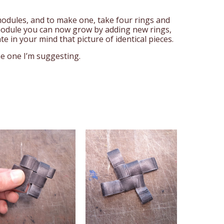
 modules, and to make one, take four rings and
odule you can now grow by adding new rings,
te in your mind that picture of identical pieces.
he one I’m suggesting.