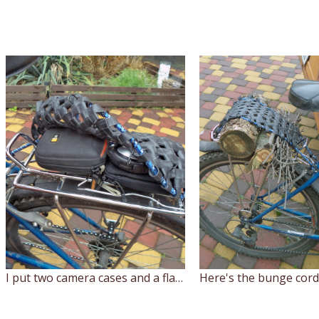
I put two camera cases and a flashlight on the trunk, and the net just grabs it all together.