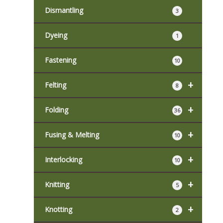
Dismantling
3
Dyeing
1
Fastening
10
+
Felting
8
+
Folding
36
+
Fusing & Melting
10
+
Interlocking
10
+
Knitting
5
+
Knotting
2