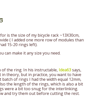
s
for is the size of my bicycle rack ~13X30cm,
rovide ( I added one more row of modules than
ad 15-20 rings left).
ou can make it any size you need.
of the ring. In his instructable,
Idea63
says,
ct in theory, but in practice, you want to have
t batch of rings I had the width equal 12mm,
so the length of the rings, which is also a bit
s were a bit too snug for the interlinking.
w and try them out before cutting the rest.