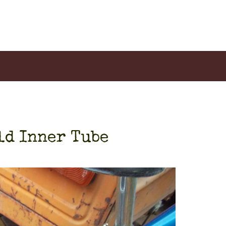
ld Inner Tube