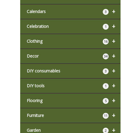
+
Calendars
3
+
Celebration
1
+
Clothing
16
+
Decor
34
+
DIY consumables
3
+
DIY tools
1
+
Flooring
5
+
Furniture
11
+
Garden
2