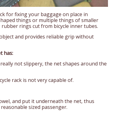
ck for fixing your baggage on place in
shaped things or multiple things of smaller
g rubber rings cut from bicycle inner tubes.
e object and provides reliable grip without
t has:
 really not slippery, the net shapes around the
ycle rack is not very capable of.
towel, and put it underneath the net, thus
a reasonable sized passenger.