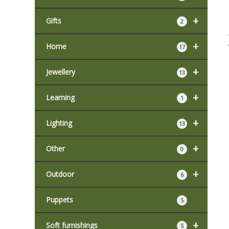
+
Gifts
2
+
Home
17
+
Jewellery
13
+
Learning
1
+
Lighting
13
+
Other
0
+
Outdoor
6
Puppets
5
+
Soft furnishings
5