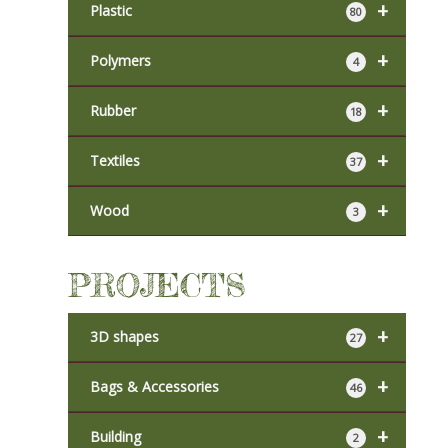
+
Plastic
80
+
Polymers
4
+
Rubber
18
+
Textiles
37
+
Wood
3
PROJECTS
+
3D shapes
27
+
Bags & Accessories
46
+
Building
2