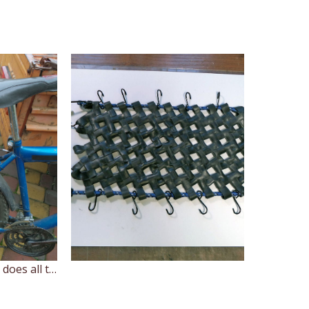
Here's the bunge cord does all the heavy work and the net holds those twigs. If something consist of small pieces or particles, you can put it in a bag first.