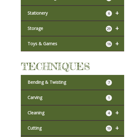
+
Stationery
6
+
Storage
29
+
Toys & Games
16
TECHNIQUES
Bending & Twisting
7
Carving
1
+
Cleaning
4
+
Cutting
19