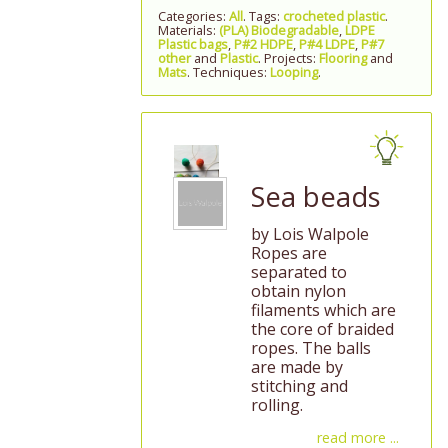
Categories:
All
. Tags:
crocheted plastic
.
Materials:
(PLA) Biodegradable
,
LDPE
Plastic bags
,
P#2 HDPE
,
P#4 LDPE
,
P#7
other
and
Plastic
. Projects:
Flooring
and
Mats
. Techniques:
Looping
.
Sea beads
by Lois Walpole
Ropes are
separated to
obtain nylon
filaments which are
the core of braided
ropes. The balls
are made by
stitching and
rolling.
read more ...