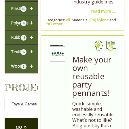
industry guidelines.
+
Plastic
80
read more ...
Categories:
All
. Materials:
(PA) Nylons
and
+
Polymers
4
P#7 other
.
+
Rubber
18
+
Textiles
37
Make your
+
own
Wood
3
reusable
party
PROJECTS
pennants!
Quick, simple,
washable and
endlesslly reusable.
What’s not to like?
Blog post by Kara