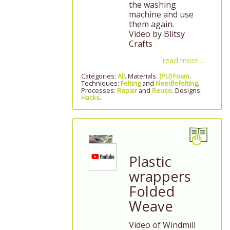
the washing
machine and use
them again.
Video by Blitsy
Crafts
read more ...
Categories:
All
. Materials:
(PU) Foam
.
Techniques:
Felting
and
Needlefelting
.
Processes:
Repair
and
Reuse
. Designs:
Hacks
.
Plastic
wrappers
Folded
Weave
Video of Windmill