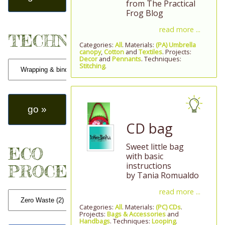
from The Practical
Frog Blog
read more ...
TECHNIQUES
Categories:
All
. Materials:
(PA) Umbrella
canopy
,
Cotton
and
Textiles
. Projects:
Decor
and
Pennants
. Techniques:
Stitching
.
CD bag
Sweet little bag
ECO
with basic
instructions
PROCESSES
by Tania Romualdo
read more ...
Categories:
All
. Materials:
(PC) CDs
.
Projects:
Bags & Accessories
and
Handbags
. Techniques:
Looping
.