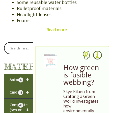
Some reusable water bottles
Bulletproof materials
Headlight lenses
Foams
Read more
MATERIALS
How green
is fusible
+
Animal
webbing?
6
Skye Kilaen from
+
Card
18
Crafting a Green
World investigates
Composite
how
48
+
(two or
environmentally