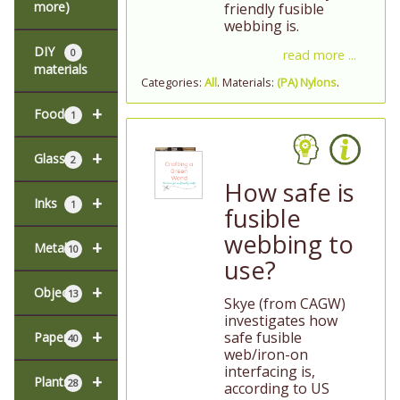
more)
friendly fusible
webbing is.
DIY
0
read more ...
materials
Categories:
All
. Materials:
(PA) Nylons
.
+
Food
1
+
Glass
2
How safe is
+
Inks
1
fusible
webbing to
+
Metal
10
use?
+
Objects
13
Skye (from CAGW)
investigates how
+
safe fusible
Paper
40
web/iron-on
interfacing is,
+
Plants
28
according to US