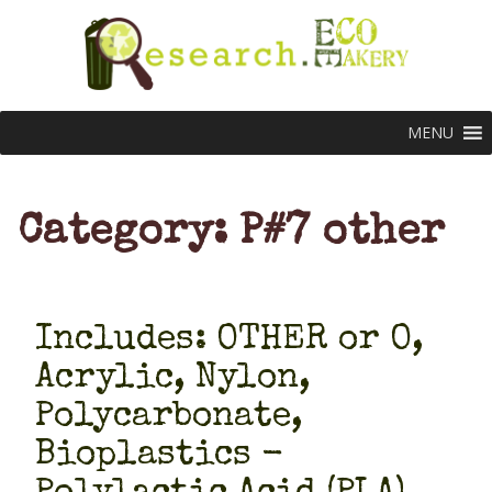
MENU
Category: P#7 other
Includes: OTHER or O,
Acrylic, Nylon,
Polycarbonate,
Bioplastics -