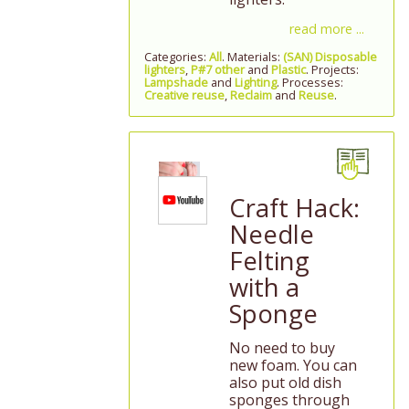
read more ...
Categories:
All
. Materials:
(SAN) Disposable
lighters
,
P#7 other
and
Plastic
. Projects:
Lampshade
and
Lighting
. Processes:
Creative reuse
,
Reclaim
and
Reuse
.
Craft Hack:
Needle
Felting
with a
Sponge
No need to buy
new foam. You can
also put old dish
sponges through