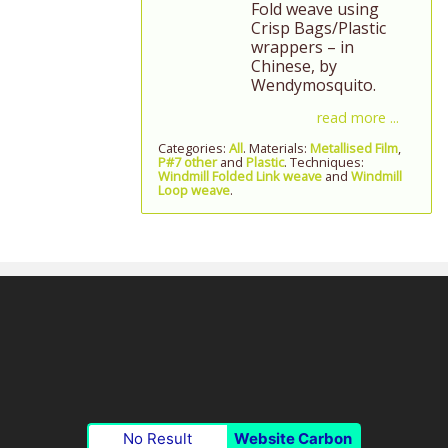
Fold weave using
Crisp Bags/Plastic
wrappers – in
Chinese, by
Wendymosquito.
read more ...
Categories:
All
. Materials:
Metallised Film
,
P#7 other
and
Plastic
. Techniques:
Windmill Folded Link weave
and
Windmill
Loop weave
.
No Result
Website Carbon