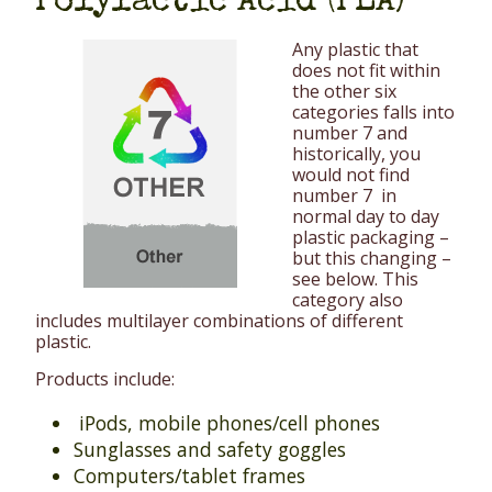
Polylactic Acid (PLA)
Any plastic that
does not fit within
the other six
categories falls into
number 7 and
historically, you
would not find
number 7 in
normal day to day
plastic packaging –
but this changing –
see below. This
category also
includes multilayer combinations of different
plastic.
Products include:
iPods, mobile phones/cell phones
Sunglasses and safety goggles
Computers/tablet frames