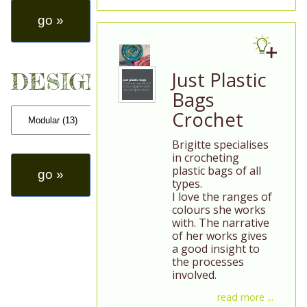
Just Plastic
DESIGN
Bags
Crochet
Brigitte specialises
in crocheting
plastic bags of all
types.
I love the ranges of
colours she works
with. The narrative
of her works gives
a good insight to
the processes
involved.
read more ...