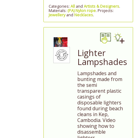
Categories:
All
and
Artists & Designers
.
Materials:
(PA) Nylon rope
. Projects:
Jewellery
and
Necklaces
.
Lighter
Lampshades
Lampshades and
bunting made from
the semi
transparent plastic
casings of
disposable lighters
found during beach
cleans in Kep,
Cambodia. Video
showing how to
disassemble
lighters.