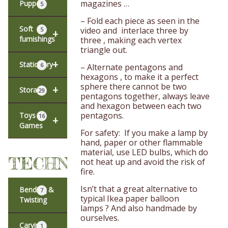
magazines …
Puppets
5
– Fold each piece as seen in the
Soft
video and interlace three by
5
+
furnishings
three , making each vertex
triangle out.
+
Stationery
6
– Alternate pentagons and
hexagons , to make it a perfect
sphere there cannot be two
+
Storage
29
pentagons together, always leave
and hexagon between each two
pentagons.
Toys &
16
+
Games
For safety: If you make a lamp by
hand, paper or other flammable
material, use LED bulbs, which do
TECHNIQUES
not heat up and avoid the risk of
fire.
Isn’t that a great alternative to
Bending &
7
typical Ikea paper balloon
Twisting
lamps ? And also handmade by
ourselves.
Carving
1