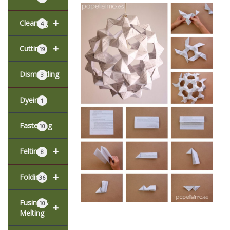
+
Cleaning
4
+
Cutting
19
Dismantling
3
Dyeing
1
Fastening
10
+
Felting
8
+
Folding
36
Fusing &
10
+
Melting