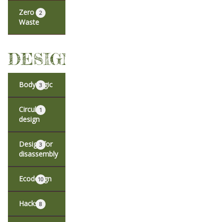
Zero
2
Waste
DESIGN
Body logic
3
Circular
1
design
Design for
3
disassembly
Ecodesign
10
Hacks
8