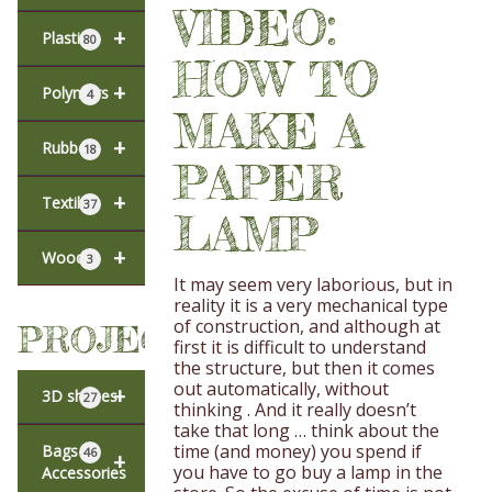
VIDEO:
+
Plastic
80
HOW TO
+
Polymers
4
MAKE A
+
Rubber
18
PAPER
+
Textiles
37
LAMP
+
Wood
3
It may seem very laborious, but in
reality it is a very mechanical type
of construction, and although at
PROJECTS
first it is difficult to understand
the structure, but then it comes
out automatically, without
+
3D shapes
27
thinking . And it really doesn’t
take that long … think about the
time (and money) you spend if
Bags &
46
+
you have to go buy a lamp in the
Accessories