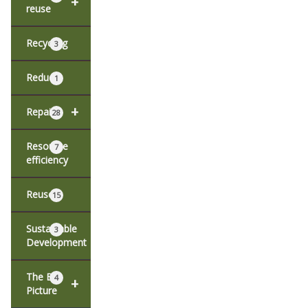
+
reuse
Recycling
3
Reduce
1
+
Repair
28
Resource
7
efficiency
Reuse
15
Sustainable
3
Development
The Big
4
+
Picture