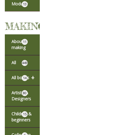
Modular
13
MAKING
About
11
making
All
449
+
All books
14
Artists &
80
Designers
Children &
15
beginners
Collection