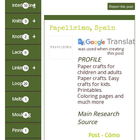
+
Interlocking
10
Report this post
+
Knitting
5
Papelisimo, Spain
+
Knotting
2
was used when creating
Lacing
0
this post
PROFILE
Paper crafts for
+
Linking
16
children and adults
Paper crafts. Easy
Looping
crafts for kids.
20
Printables.
Coloring pages and
Melting
1
much more
Main Research
Moulding
4
Source
Pinning
1
Post - Cómo