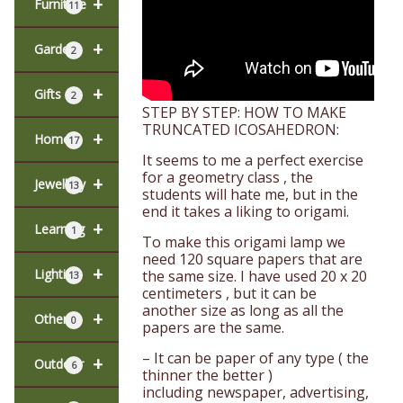
+
Furniture
11
+
Garden
2
+
Gifts
2
STEP BY STEP: HOW TO MAKE
TRUNCATED ICOSAHEDRON:
+
Home
17
It seems to me a perfect exercise
for a geometry class , the
+
Jewellery
13
students will hate me, but in the
end it takes a liking to origami.
+
Learning
1
To make this origami lamp we
need 120 square papers that are
+
Lighting
the same size. I have used 20 x 20
13
centimeters , but it can be
another size as long as all the
+
Other
0
papers are the same.
– It can be paper of any type ( the
+
Outdoor
6
thinner the better )
including newspaper, advertising,