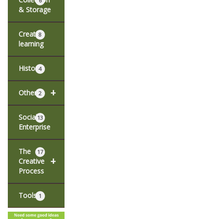
6
& Storage
Creative
8
learning
History
4
+
Other
2
Social
13
Enterprise
The
17
+
Creative
Process
Tools
1