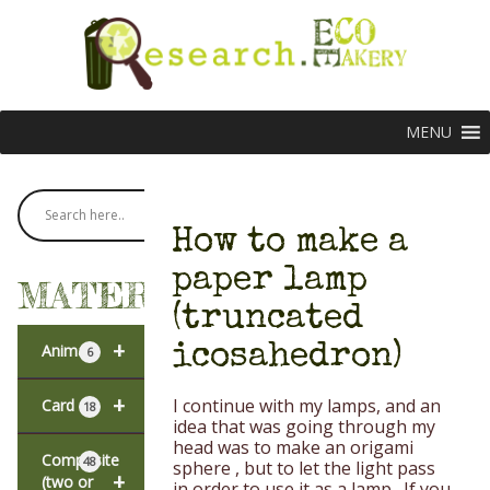
MENU
How to make a
paper lamp
MATERIALS
(truncated
+
icosahedron)
Animal
6
+
I continue with my lamps, and an
Card
18
idea that was going through my
head was to make an origami
Composite
48
sphere , but to let the light pass
+
(two or
in order to use it as a lamp . If you