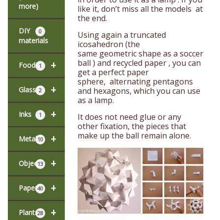
more)
like it, don’t miss all the models at
the end.
DIY
0
Using again a truncated
materials
icosahedron (the
same geometric shape as a soccer
ball ) and recycled paper , you can
+
Food
1
get a perfect paper
sphere, alternating pentagons
+
Glass
and hexagons, which you can use
2
as a lamp.
+
Inks
1
It does not need glue or any
other fixation, the pieces that
make up the ball remain alone.
+
Metal
10
+
Objects
13
+
Paper
40
+
Plants
28