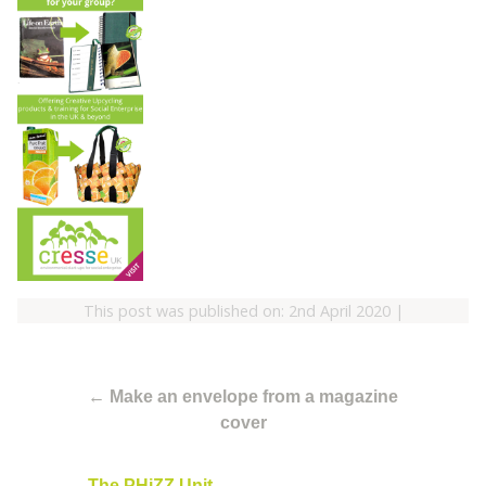
This post was published on: 2nd April 2020
|
←
Make an envelope from a magazine
cover
The PHiZZ Unit
→