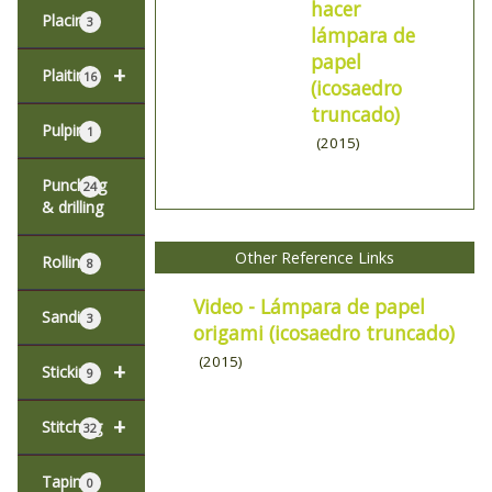
hacer
Placing
3
lámpara de
papel
+
Plaiting
16
(icosaedro
truncado)
Pulping
1
(2015)
Punching
24
& drilling
Other Reference Links
Rolling
8
Video - Lámpara de papel
Sanding
3
origami (icosaedro truncado)
(2015)
+
Sticking
9
+
Stitching
32
Taping
0