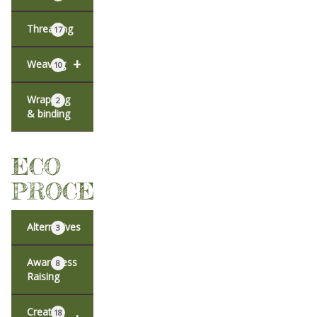
Threading
17
+
Weaving
10
Wrapping
2
& binding
ECO
PROCESSES
Alternatives
3
Awareness
8
Raising
Creative
18