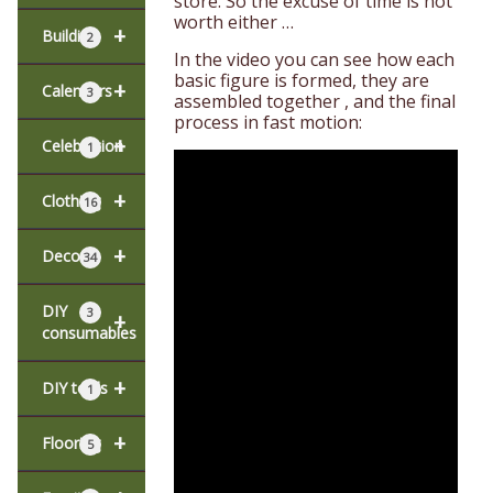
store. So the excuse of time is not
worth either …
+
Building
2
In the video you can see how each
basic figure is formed, they are
+
Calendars
3
assembled together , and the final
process in fast motion:
+
Celebration
1
+
Clothing
16
+
Decor
34
DIY
3
+
consumables
+
DIY tools
1
+
Flooring
5