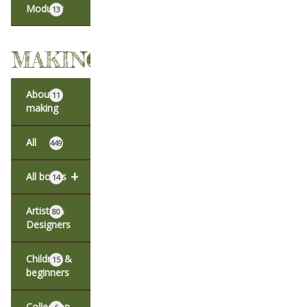
Modular
13
MAKING
About
11
making
All
449
+
All books
14
Artists &
80
Designers
Children &
15
beginners
Collection