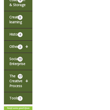
6
& Storage
Creative
8
learning
History
4
+
Other
2
Social
13
Enterprise
The
17
+
Creative
Process
Tools
1