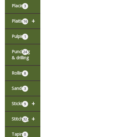
Placing
3
+
Plaiting
16
Pulping
1
Punching
24
& drilling
Rolling
8
Sanding
3
+
Sticking
9
+
Stitching
32
Taping
0