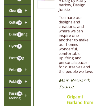
A blog by Kathy
barlow, Design
Junkie.
+
Cleaning
4
To share our
+
designs and
Cutting
19
creations, and
where we can
Dismantling
3
inspire one
another to make
our homes
Dyeing
1
wonderful,
comfortable,
uplifting and
Fastening
10
personal spaces
for ourselves and
+
Felting
8
the people we love.
Main Research
+
Folding
36
Source
Fusing &
10
+
Origami
Melting
Garland from