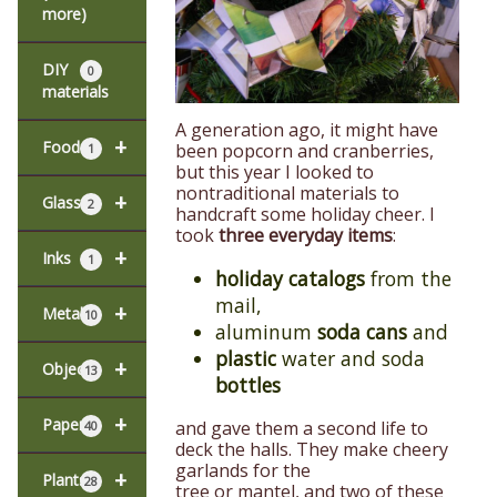
more)
DIY
0
materials
A generation ago, it might have
+
Food
been popcorn and cranberries,
1
but this year I looked to
nontraditional materials to
+
Glass
2
handcraft some holiday cheer. I
took
three everyday items
:
+
Inks
1
holiday catalogs
from the
mail,
+
Metal
10
aluminum
soda cans
and
plastic
water and soda
+
Objects
13
bottles
+
Paper
and gave them a second life to
40
deck the halls. They make cheery
garlands for the
+
Plants
28
tree or mantel, and two of these