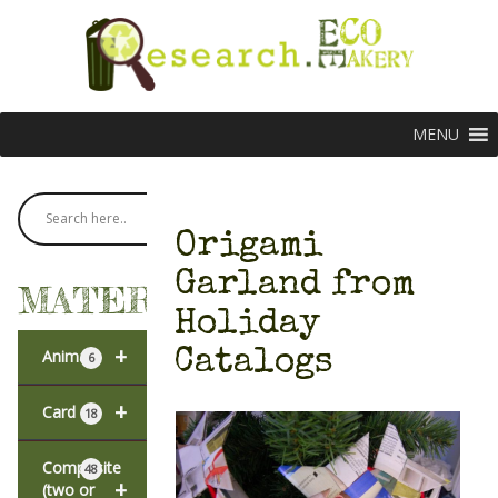
MENU
Origami
Garland from
MATERIALS
Holiday
+
Catalogs
Animal
6
+
Card
18
Composite
48
+
(two or