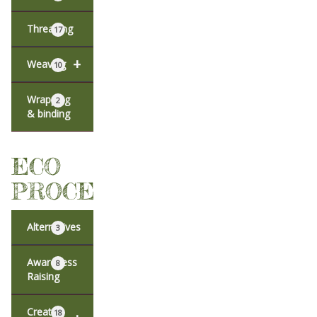
Threading
17
+
Weaving
10
Wrapping
2
& binding
ECO
PROCESSES
Alternatives
3
Awareness
8
Raising
Creative
18