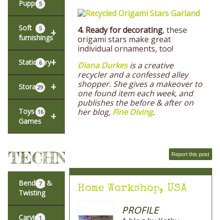
Puppets
5
Soft
4.
Ready for decorating
, these
5
+
furnishings
origami stars make great
individual ornaments, too!
+
Stationery
6
Diana Durkes
is a creative
recycler and a confessed alley
shopper. She gives a makeover to
+
Storage
29
one found item each week, and
publishes the before & after on
her blog,
Fine Diving
.
Toys &
16
+
Games
TECHNIQUES
Report this post
Bending &
7
Home Workshop, USA
Twisting
PROFILE
Carving
1