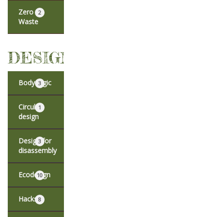
Zero
2
Waste
DESIGN
Body logic
3
Circular
1
design
Design for
3
disassembly
Ecodesign
10
Hacks
8