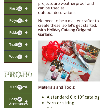
projects are weatherproof and
+
can be used as
Plastic
80
outdoor decorations.
+
No need to be a master crafter to
Polymers
4
create these, so let’s get started,
with
Holiday Catalog Origami
+
Rubber
18
Garland:
+
Textiles
37
+
Wood
3
PROJECTS
+
3D shapes
Materials and Tools:
27
A standard 8 x 10″ catalog
Bags &
46
+
Yarn or string
Accessories