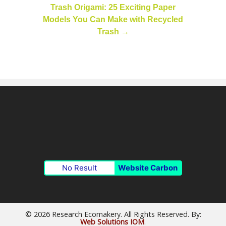
Trash Origami: 25 Exciting Paper
Models You Can Make with Recycled
Trash
→
No Result
Website Carbon
© 2026 Research Ecomakery. All Rights Reserved. By:
Web Solutions IOM
.