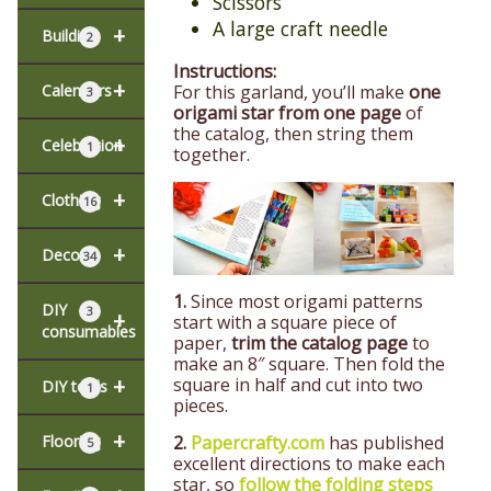
Scissors
A large craft needle
+
Building
2
Instructions:
+
For this garland, you’ll make
one
Calendars
3
origami star from one page
of
the catalog, then string them
+
Celebration
1
together.
+
Clothing
16
+
Decor
34
1.
Since most origami patterns
DIY
3
+
start with a square piece of
consumables
paper,
trim the catalog page
to
make an 8″ square. Then fold the
+
square in half and cut into two
DIY tools
1
pieces.
+
2.
Papercrafty.com
has published
Flooring
5
excellent directions to make each
star, so
follow the folding steps