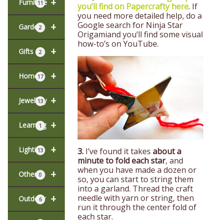
+
Furniture
11
you’ll find on Papercrafty here
. If
you need more detailed help, do a
Google search for
Ninja Star
+
Garden
2
Origami
and you’ll find some visual
how-to’s on YouTube.
+
Gifts
2
+
Home
17
+
Jewellery
13
+
Learning
1
+
Lighting
3.
I’ve found it takes
about a
13
minute to fold each star
, and
when you have made a dozen or
+
Other
0
so, you can start to string them
into a garland. Thread the craft
+
needle with yarn or string, then
Outdoor
6
run it through the center fold of
each star.