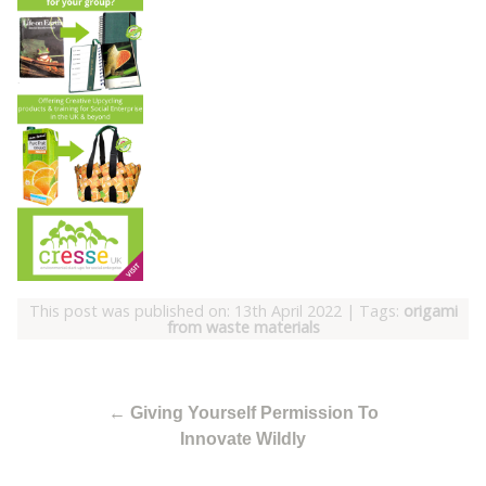
This post was published on: 13th April 2022
|
Tags:
origami
from waste materials
←
Giving Yourself Permission To
Innovate Wildly