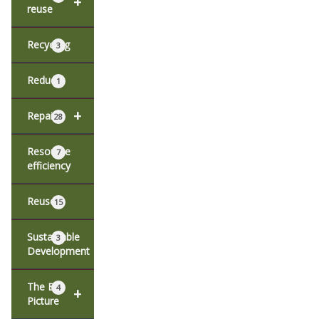
+
reuse
Recycling
3
Reduce
1
+
Repair
28
Resource
7
efficiency
Reuse
15
Sustainable
3
Development
The Big
4
+
Picture