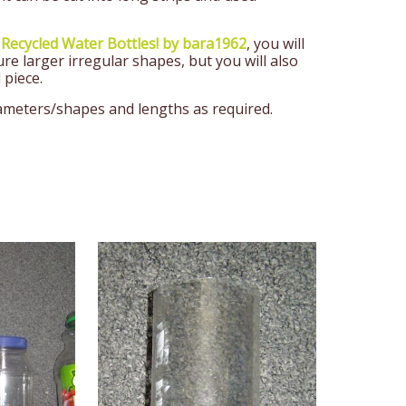
 Recycled Water Bottles! by bara1962
, you will
ure larger irregular shapes, but you will also
 piece.
iameters/shapes and lengths as required.