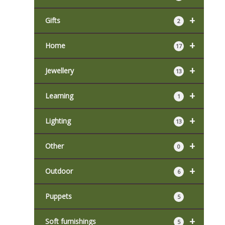
+
Gifts
2
+
Home
17
+
Jewellery
13
+
Learning
1
+
Lighting
13
+
Other
0
+
Outdoor
6
Puppets
5
+
Soft furnishings
5