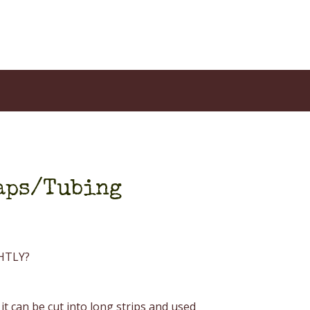
raps/Tubing
GHTLY?
 it can be cut into long strips and used