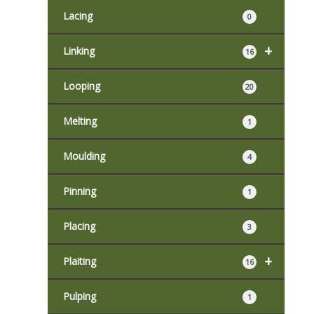
Lacing
0
+
Linking
16
Looping
20
Melting
1
Moulding
4
Pinning
1
Placing
3
+
Plaiting
16
Pulping
1