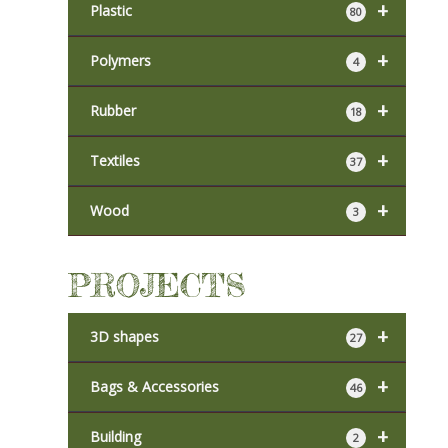
+
Plastic
80
+
Polymers
4
+
Rubber
18
+
Textiles
37
+
Wood
3
PROJECTS
+
3D shapes
27
+
Bags & Accessories
46
+
Building
2