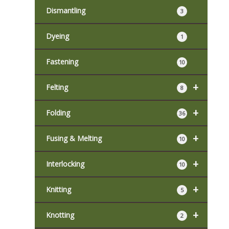
Dismantling
3
Dyeing
1
Fastening
10
+
Felting
8
+
Folding
36
+
Fusing & Melting
10
+
Interlocking
10
+
Knitting
5
+
Knotting
2