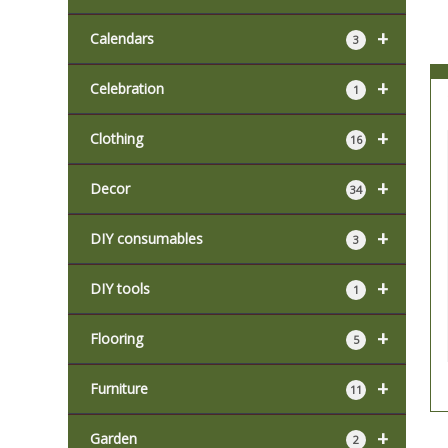
+
Calendars
3
+
Celebration
1
+
Clothing
16
+
Decor
34
+
DIY consumables
3
+
DIY tools
1
+
Flooring
5
+
Furniture
11
+
Garden
2