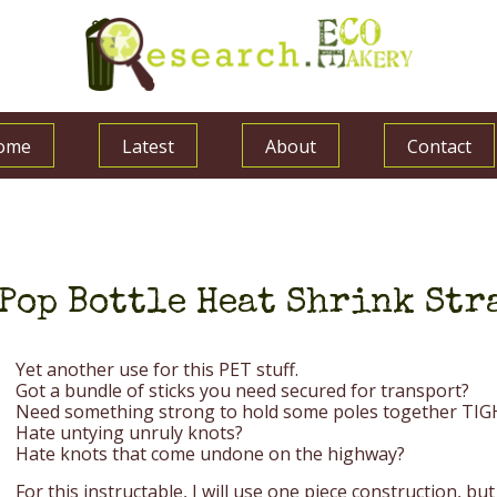
ome
Latest
About
Contact
Pop Bottle Heat Shrink St
Yet another use for this PET stuff.
Got a bundle of sticks you need secured for transport?
Need something strong to hold some poles together TI
Hate untying unruly knots?
Hate knots that come undone on the highway?
For this instructable, I will use one piece construction, but