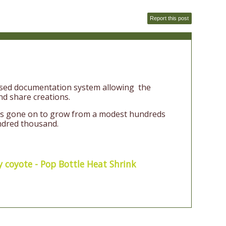
Report this post
based documentation system allowing the
d share creations.
has gone on to grow from a modest hundreds
ndred thousand.
y coyote - Pop Bottle Heat Shrink