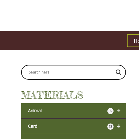
H
MATERIALS
+
Animal
6
+
Card
18