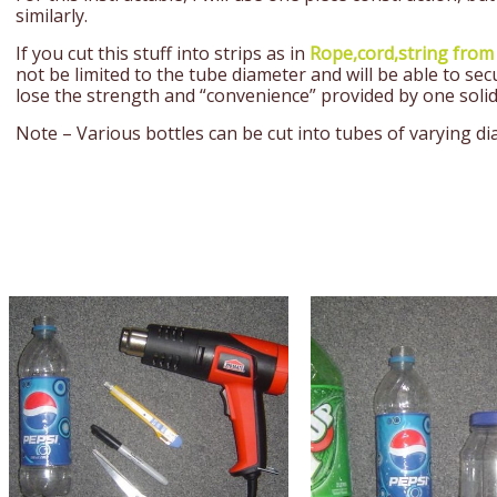
similarly.
If you cut this stuff into strips as in
Rope,cord,string from
not be limited to the tube diameter and will be able to sec
lose the strength and “convenience” provided by one solid
Note – Various bottles can be cut into tubes of varying d