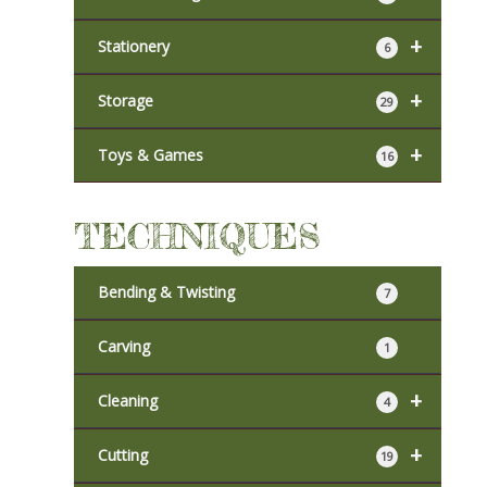
+
Stationery
6
+
Storage
29
+
Toys & Games
16
TECHNIQUES
Bending & Twisting
7
Carving
1
+
Cleaning
4
+
Cutting
19