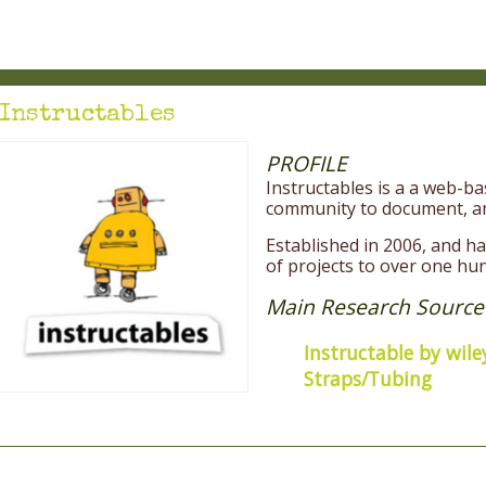
Instructables
PROFILE
Instructables is a a web-
community to document, an
Established in 2006, and 
of projects to over one hu
Main Research Source
Instructable by wile
Straps/Tubing