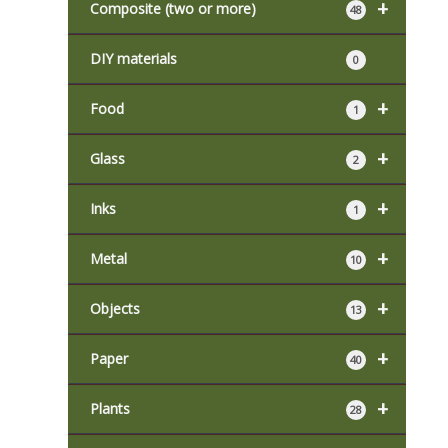
+
Composite (two or more)
48
DIY materials
0
+
Food
1
+
Glass
2
+
Inks
1
+
Metal
10
+
Objects
13
+
Paper
40
+
Plants
28