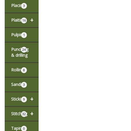
Placing
3
+
Plaiting
16
Pulping
1
Punching
24
& drilling
Rolling
8
Sanding
3
+
Sticking
9
+
Stitching
32
Taping
0