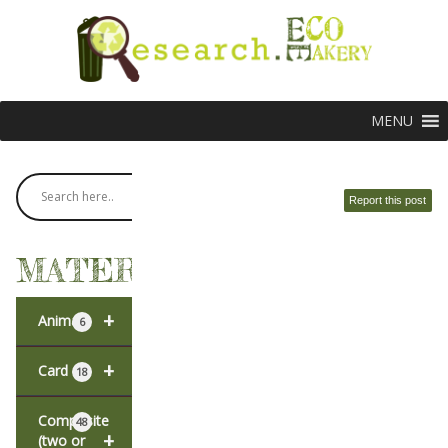
MENU
Report this post
MATERIALS
+
Animal
6
+
Card
18
Composite
48
+
(two or