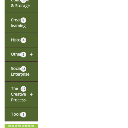
6
& Storage
Creative
8
learning
History
4
+
Other
2
Social
13
Enterprise
The
17
+
Creative
Process
Tools
1