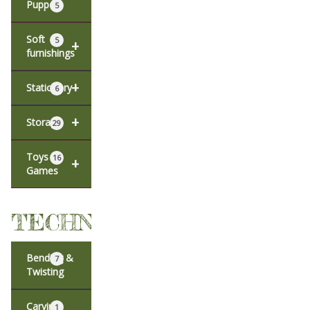
Puppets
5
Soft
5
+
furnishings
+
Stationery
6
+
Storage
29
Toys &
16
+
Games
TECHNIQUES
Bending &
7
Twisting
Carving
1