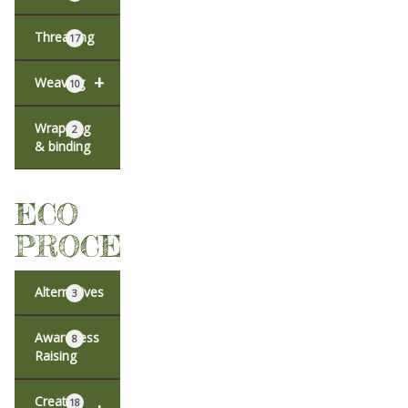
Threading
17
+
Weaving
10
Wrapping
2
& binding
ECO
PROCESSES
Alternatives
3
Awareness
8
Raising
Creative
18