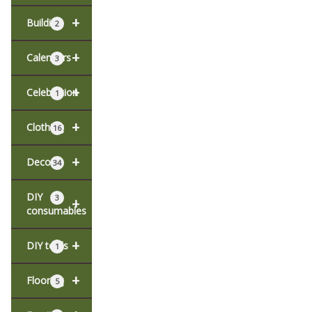
+
Building
2
+
Calendars
3
+
Celebration
1
+
Clothing
16
+
Decor
34
DIY
3
+
consumables
+
DIY tools
1
+
Flooring
5