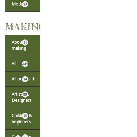
Modular
13
MAKING
About
11
making
All
449
+
All books
14
Artists &
80
Designers
Children &
15
beginners
Collection