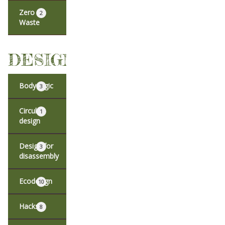
Zero
2
Waste
DESIGN
Body logic
3
Circular
1
design
Design for
3
disassembly
Ecodesign
10
Hacks
8