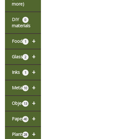
more)
DIY
0
materials
+
Food
1
+
Glass
2
+
Inks
1
+
Metal
10
+
Objects
13
+
Paper
40
+
Plants
28