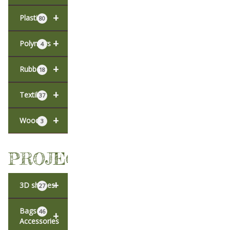
+
Plastic
80
+
Polymers
4
+
Rubber
18
+
Textiles
37
+
Wood
3
PROJECTS
+
3D shapes
27
Bags &
46
+
Accessories