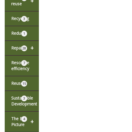
+
reuse
Recycling
3
Reduce
1
+
Repair
28
Resource
7
efficiency
Reuse
15
Sustainable
3
Development
The Big
4
+
Picture