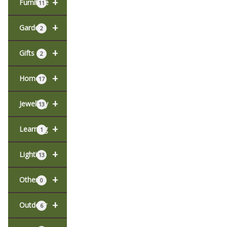
+
Furniture
11
+
Garden
2
+
Gifts
2
+
Home
17
+
Jewellery
13
+
Learning
1
+
Lighting
13
+
Other
0
+
Outdoor
6