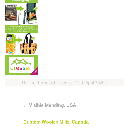
This post was published on: 15th April 2020
|
←
Visible Mending, USA
Custom Woolen Mills, Canada
→