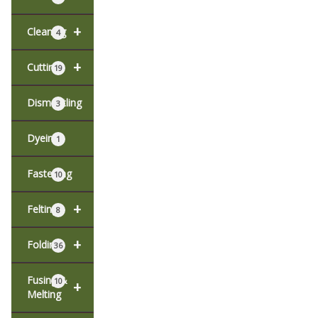
+
Cleaning
4
+
Cutting
19
Dismantling
3
Dyeing
1
Fastening
10
+
Felting
8
+
Folding
36
Fusing &
10
+
Melting