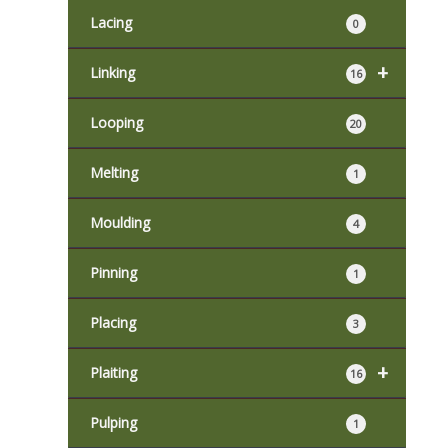
Lacing
0
+
Linking
16
Looping
20
Melting
1
Moulding
4
Pinning
1
Placing
3
+
Plaiting
16
Pulping
1