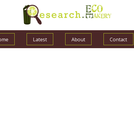
ome
Latest
About
Contact