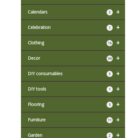
+
Calendars
3
+
Celebration
1
+
Clothing
16
+
Decor
34
+
DIY consumables
3
+
DIY tools
1
+
Flooring
5
+
Furniture
11
+
Garden
2