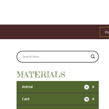
H
MATERIALS
+
Animal
6
+
Card
18