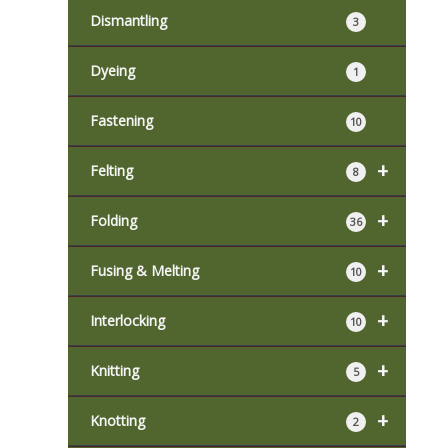
Dismantling
3
Dyeing
1
Fastening
10
+
Felting
8
+
Folding
36
+
Fusing & Melting
10
+
Interlocking
10
+
Knitting
5
+
Knotting
2