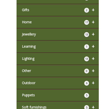
+
Gifts
2
+
Home
17
+
Jewellery
13
+
Learning
1
+
Lighting
13
+
Other
0
+
Outdoor
6
Puppets
5
+
Soft furnishings
5