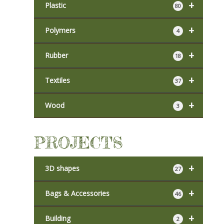
+
Plastic
80
+
Polymers
4
+
Rubber
18
+
Textiles
37
+
Wood
3
PROJECTS
+
3D shapes
27
+
Bags & Accessories
46
+
Building
2