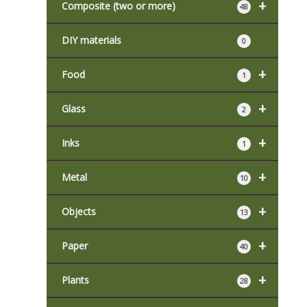
+
Composite (two or more)
48
DIY materials
0
+
Food
1
+
Glass
2
+
Inks
1
+
Metal
10
+
Objects
13
+
Paper
40
+
Plants
28