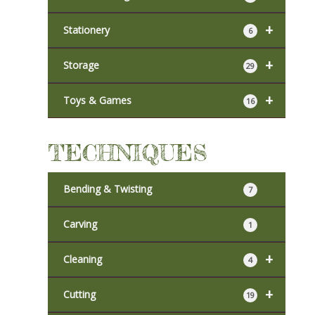
+
Stationery
6
+
Storage
29
+
Toys & Games
16
TECHNIQUES
Bending & Twisting
7
Carving
1
+
Cleaning
4
+
Cutting
19