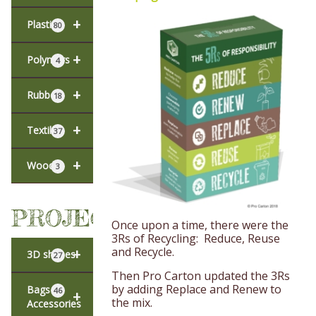
+
Plastic
80
+
Polymers
4
+
Rubber
18
+
Textiles
37
+
Wood
3
PROJECTS
Once upon a time, there were the
3Rs of Recycling: Reduce, Reuse
and Recycle.
+
3D shapes
27
Then Pro Carton updated the 3Rs
by adding Replace and Renew to
Bags &
46
+
the mix.
Accessories