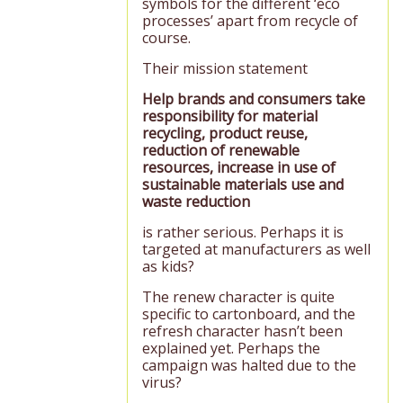
symbols for the different ‘eco
processes’ apart from recycle of
course.
Their mission statement
Help brands and consumers take
responsibility for material
recycling, product reuse,
reduction of renewable
resources, increase in use of
sustainable materials use and
waste reduction
is rather serious. Perhaps it is
targeted at manufacturers as well
as kids?
The renew character is quite
specific to cartonboard, and the
refresh character hasn’t been
explained yet. Perhaps the
campaign was halted due to the
virus?