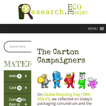
MENU
The Carton
Campaigners
MATERIALS
+
Animal
6
+
Card
18
On
Global Recycling Day
(18
th
March)
, we reflected on today’s
Composite
48
packaging conundrum and the
+
(two or