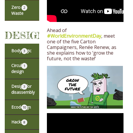
Zero
2
Waste
Ahead of
DESIGN
#WorldEnvironmentDay
, meet
one of the five Carton
Campaigners, Renée Renew, as
Body logic
3
she explains how to ‘grow the
future, not the waste!’
Circular
1
design
Design for
3
disassembly
Ecodesign
10
Hacks
8