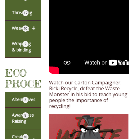
Threading
17
+
Weaving
10
Wrapping
2
& binding
ECO
PROCESSES
Watch our Carton Campaigner,
Ricki Recycle, defeat the Waste
Monster in his bid to teach young
Alternatives
people the importance of
3
recycling!
Awareness
8
Raising
Creative
18