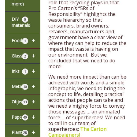
role that recycling plays in that.
more)
Pro Carton’s “5Rs of
Responsibility” highlights the
DIY
waste hierarchy so that
0
materials
consumers, brand owners,
retailers, manufacturers and
government have a clear view of
+
Food
1
where they can help to reduce the
impact that waste is having on
our environment. But we
+
Glass
2
concluded that we need to do
more!
+
Inks
1
We need more impact than can be
achieved with words and a simple
+
Metal
10
infographic, we need to bring the
concept to life, detailing practical
actions that people can take and
+
Objects
13
we need a mighty force to convey
those messages … an animated
+
Paper
force … of superheroes! We need
40
to call in our team of
superheroes:
The Carton
+
Plants
28
Campaigners!