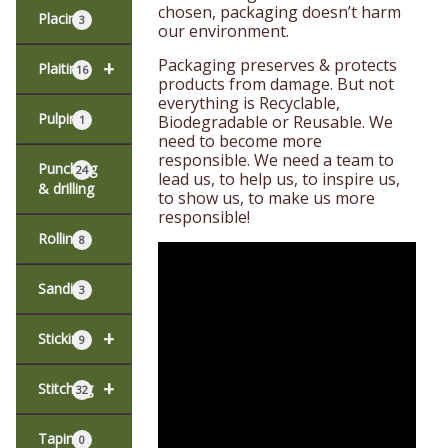
chosen, packaging doesn’t harm
Placing
3
our environment.
Packaging preserves & protects
+
Plaiting
16
products from damage. But not
everything is Recyclable,
Pulping
Biodegradable or Reusable. We
1
need to become more
responsible. We need a team to
Punching
24
lead us, to help us, to inspire us,
& drilling
to show us, to make us more
responsible!
Rolling
8
Sanding
3
+
Sticking
9
+
Stitching
32
Taping
0