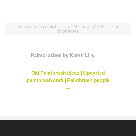
This post was published on: 26th August 2022
|
Tags:
Ecoheroes
←
Paintbrushes by Karen Lilly
Old Paintbrush ideas | Upcycled
paintbrush craft | Paintbrush people
→