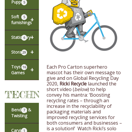
Puppets
5
Soft
5
+
furnishings
+
Stationery
6
+
Storage
29
Each Pro Carton superhero
Toys &
16
+
mascot has their own message to
Games
give and on Global Recycling Day
2020,
Ricki Recycle
launched the
short video (
below
) to help
TECHNIQUES
convey his mantra: ‘Boosting
recycling rates – through an
increase in the recyclability of
Bending &
7
packaging materials and
Twisting
improved recycling services for
both consumers and businesses –
is a solution!’ Watch Ricki’s solo
Carving
1