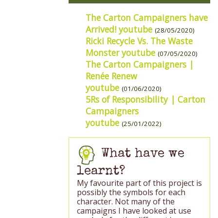
The Carton Campaigners have
Arrived! youtube
(28/05/2020)
Ricki Recycle Vs. The Waste
Monster youtube
(07/05/2020)
The Carton Campaigners |
Renée Renew
youtube
(01/06/2020)
5Rs of Responsibility | Carton
Campaigners
youtube
(25/01/2022)
What have we
learnt?
My favourite part of this project is
possibly the symbols for each
character. Not many of the
campaigns I have looked at use