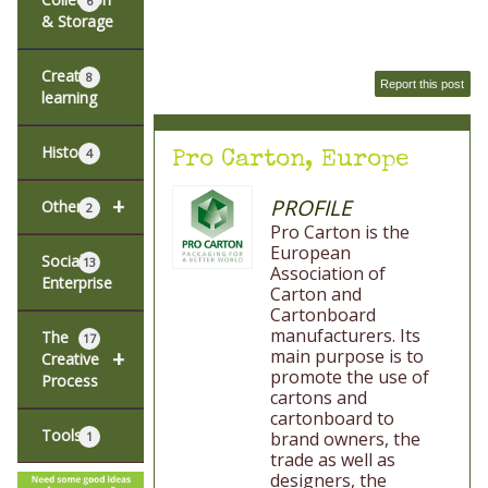
6
& Storage
Creative
8
Report this post
learning
History
4
Pro Carton, Europe
+
PROFILE
Other
2
Pro Carton is the
European
Social
13
Association of
Enterprise
Carton and
Cartonboard
manufacturers. Its
The
17
main purpose is to
+
Creative
promote the use of
Process
cartons and
cartonboard to
Tools
brand owners, the
1
trade as well as
designers, the