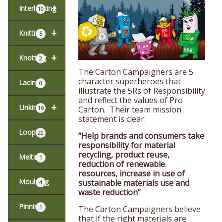
+
Interlocking
10
+
Knitting
5
+
Knotting
2
The Carton Campaigners are 5
character superheroes that
Lacing
0
illustrate the 5Rs of Responsibility
and reflect the values of Pro
+
Linking
16
Carton. Their team mission
statement is clear:
Looping
20
“Help brands and consumers take
responsibility for material
recycling, product reuse,
Melting
1
reduction of renewable
resources, increase in use of
Moulding
sustainable materials use and
4
waste reduction”
Pinning
1
The Carton Campaigners believe
that if the right materials are