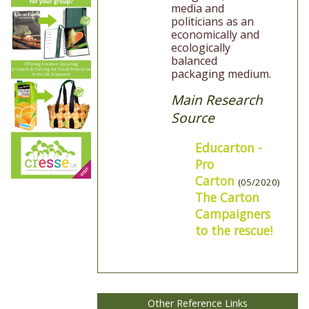
media and
politicians as an
economically and
ecologically
balanced
packaging medium.
Main Research
Source
Educarton -
Pro
Carton
(05/2020)
The Carton
Campaigners
to the rescue!
Other Reference Links