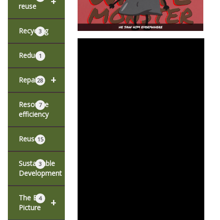
+
reuse
Recycling
3
Reduce
1
+
Repair
28
Resource
7
efficiency
Reuse
15
Sustainable
3
Development
The Big
4
+
Picture