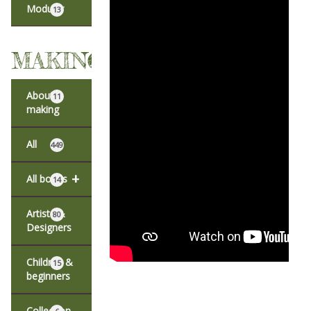
Modular
13
MAKING
About
11
making
All
449
+
All books
14
Artists &
80
Designers
Children &
15
beginners
Collection