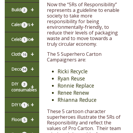
Now the “5Rs of Responsibility”
+
represents a guideline to enable
Building
2
society to take more
responsibility for being
+
Calendars
3
environmentally-friendly, to
reduce their levels of packaging
waste and to move towards a
+
Celebration
1
truly circular economy.
+
The 5 Superhero Carton
Clothing
16
Campaigners are:
+
Decor
34
Ricki Recycle
Ryan Reuse
DIY
3
Ronnie Replace
+
consumables
Renee Renew
Rhianna Reduce
+
DIY tools
1
These 5 cartoon character
superheroes illustrate the 5Rs of
+
Flooring
5
Responsibility and reflect the
values of Pro Carton. Their team