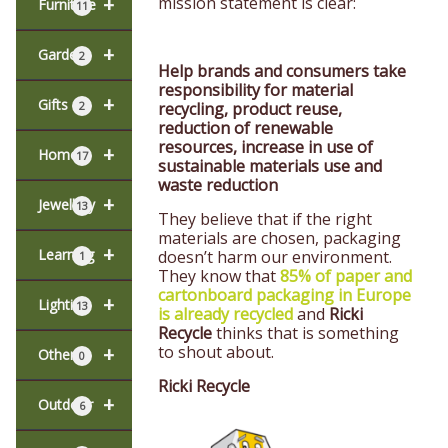
+
mission statement is clear:
Furniture
11
+
Garden
2
Help brands and consumers take
responsibility for material
+
Gifts
recycling, product reuse,
2
reduction of renewable
resources, increase in use of
+
Home
17
sustainable materials use and
waste reduction
+
Jewellery
13
They believe that if the right
materials are chosen, packaging
+
Learning
doesn’t harm our environment.
1
They know that
85% of paper and
cartonboard packaging in Europe
+
Lighting
13
is already recycled
and
Ricki
Recycle
thinks that is something
to shout about.
+
Other
0
Ricki Recycle
+
Outdoor
6