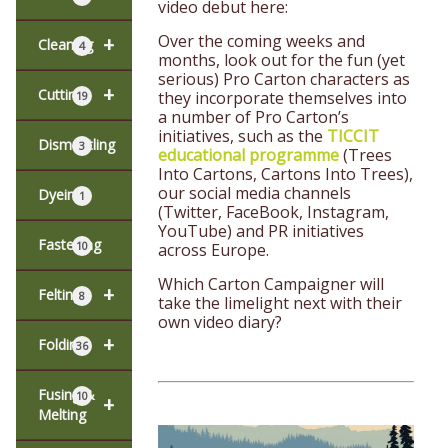
video debut here:
Over the coming weeks and
+
Cleaning
4
months, look out for the fun (yet
serious) Pro Carton characters as
+
Cutting
they incorporate themselves into
19
a number of Pro Carton’s
initiatives, such as the
TICCIT
Dismantling
3
educational programme
(Trees
Into Cartons, Cartons Into Trees),
our social media channels
Dyeing
1
(Twitter, FaceBook, Instagram,
YouTube) and PR initiatives
Fastening
10
across Europe.
Which Carton Campaigner will
+
Felting
8
take the limelight next with their
own video diary?
+
Folding
36
Fusing &
10
+
Melting