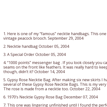
1. Here is one of my “famous” necktie handbags. This one
vintage peacock brooch. September 29, 2004
2. Necktie handbag October 05, 2004
3. A Special Order October 05, 2004
4. “1000 points” messenger bag . If you look closely you can
seams on the front like feathers. It was really hard to kee
though, didn’t it? October 14, 2004
5. Gypsy Rose Necktie Bag. After making six new skirts I h
several of these Gypsy Rose Necktie Bags. This is my very 
The rose is made from a necktie too. October 22, 2004
6. 1970’s Necktie Gypsy Rose Bag December 07, 2004
7. This one was lingering unfinished until I found the perf