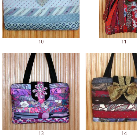
10
11
13
14