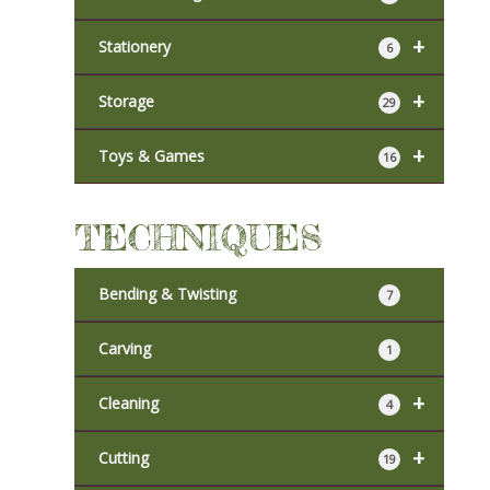
+
Stationery
6
+
Storage
29
+
Toys & Games
16
TECHNIQUES
Bending & Twisting
7
Carving
1
+
Cleaning
4
+
Cutting
19