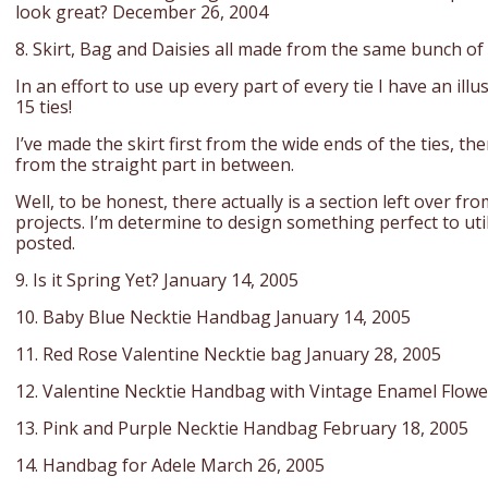
look great? December 26, 2004
8. Skirt, Bag and Daisies all made from the same bunch of 
In an effort to use up every part of every tie I have an il
15 ties!
I’ve made the skirt first from the wide ends of the ties, t
from the straight part in between.
Well, to be honest, there actually is a section left over fro
projects. I’m determine to design something perfect to utili
posted.
9. Is it Spring Yet? January 14, 2005
10. Baby Blue Necktie Handbag January 14, 2005
11. Red Rose Valentine Necktie bag January 28, 2005
12. Valentine Necktie Handbag with Vintage Enamel Flowe
13. Pink and Purple Necktie Handbag February 18, 2005
14. Handbag for Adele March 26, 2005