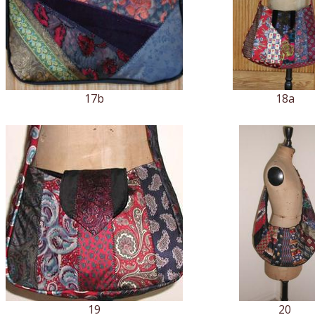
17b
18a
19
20