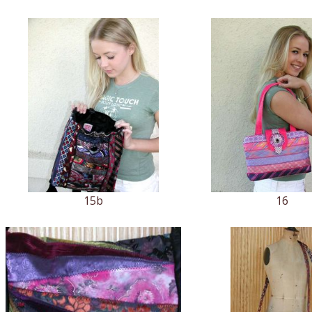
15b
16