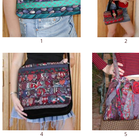
1
2
4
5