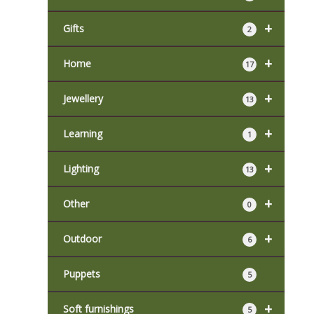
+
Gifts
2
+
Home
17
+
Jewellery
13
+
Learning
1
+
Lighting
13
+
Other
0
+
Outdoor
6
Puppets
5
+
Soft furnishings
5