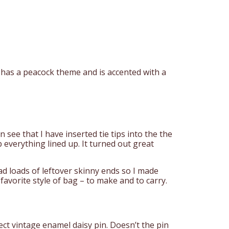
 has a peacock theme and is accented with a
 see that I have inserted tie tips into the the
p everything lined up. It turned out great
ad loads of leftover skinny ends so I made
favorite style of bag – to make and to carry.
ect vintage enamel daisy pin. Doesn’t the pin