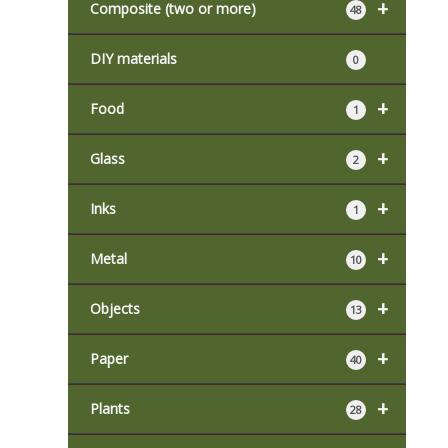
+
Composite (two or more)
48
DIY materials
0
+
Food
1
+
Glass
2
+
Inks
1
+
Metal
10
+
Objects
13
+
Paper
40
+
Plants
28