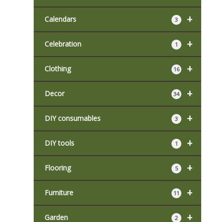
+
Calendars
3
+
Celebration
1
+
Clothing
16
+
Decor
34
+
DIY consumables
3
+
DIY tools
1
+
Flooring
5
+
Furniture
11
+
Garden
2