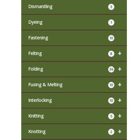
Dismantling
3
Dyeing
1
Fastening
10
+
Felting
8
+
Folding
36
+
Fusing & Melting
10
+
Interlocking
10
+
Knitting
5
+
Knotting
2