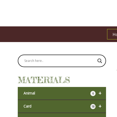
H
MATERIALS
+
Animal
6
+
Card
18