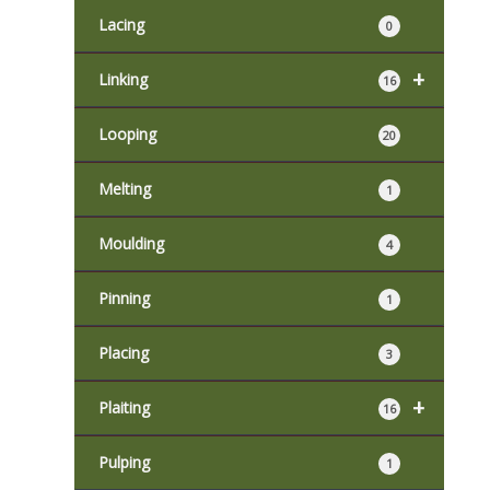
Lacing
0
+
Linking
16
Looping
20
Melting
1
Moulding
4
Pinning
1
Placing
3
+
Plaiting
16
Pulping
1