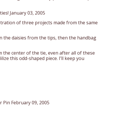
ties! January 03, 2005
lustration of three projects made from the same
hen the daisies from the tips, then the handbag
m the center of the tie, even after all of these
lize this odd-shaped piece. I’ll keep you
r Pin February 09, 2005