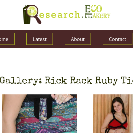
ome
Latest
About
Contact
Gallery: Rick Rack Ruby Ti