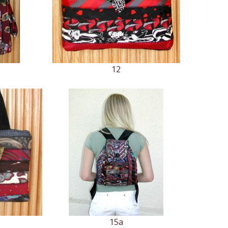
12
15a