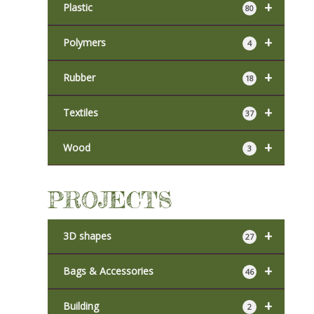
+
Plastic
80
+
Polymers
4
+
Rubber
18
+
Textiles
37
+
Wood
3
PROJECTS
+
3D shapes
27
+
Bags & Accessories
46
+
Building
2