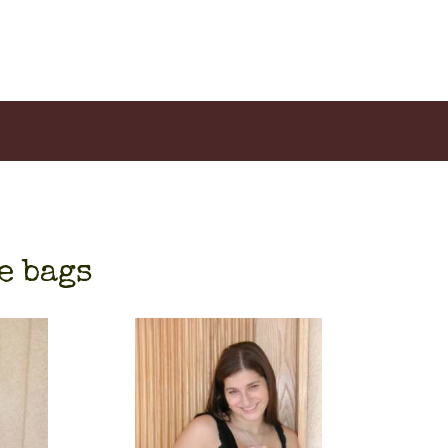
e bags