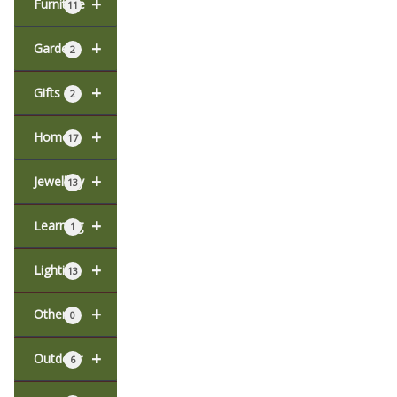
+
Furniture
11
+
Garden
2
+
Gifts
2
+
Home
17
+
Jewellery
13
+
Learning
1
+
Lighting
13
+
Other
0
+
Outdoor
6