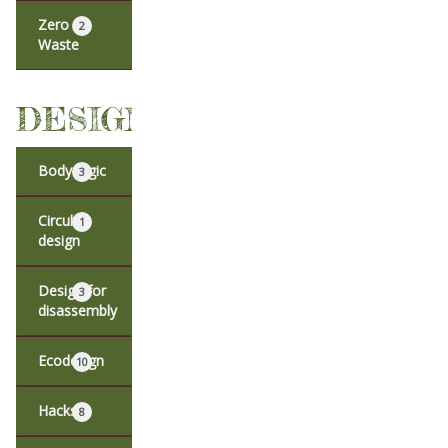
Zero
2
Waste
DESIGN
Body logic
3
Circular
1
design
Design for
3
disassembly
Ecodesign
10
Hacks
8