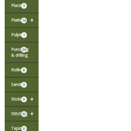
Placing
3
+
Plaiting
16
Pulping
1
Punching
24
& drilling
Rolling
8
Sanding
3
+
Sticking
9
+
Stitching
32
Taping
0