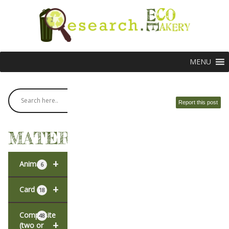
MENU
Report this post
MATERIALS
+
Animal
6
+
Card
18
Composite
48
+
(two or