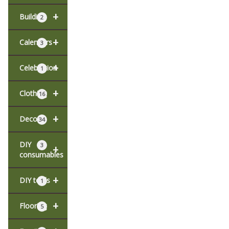
+
Building
2
+
Calendars
3
+
Celebration
1
+
Clothing
16
+
Decor
34
DIY
3
+
consumables
+
DIY tools
1
+
Flooring
5