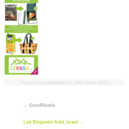
This post was published on: 20th March 2020
|
←
GoodReads
Liat Binjamini Ariel, Israel
→