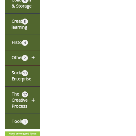
6
& Storage
Creative
8
learning
History
4
+
Other
2
Social
13
Enterprise
The
17
+
Creative
Process
Tools
1