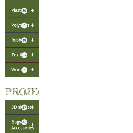
+
Plastic
80
+
Polymers
4
+
Rubber
18
+
Textiles
37
+
Wood
3
PROJECTS
+
3D shapes
27
Bags &
46
+
Accessories