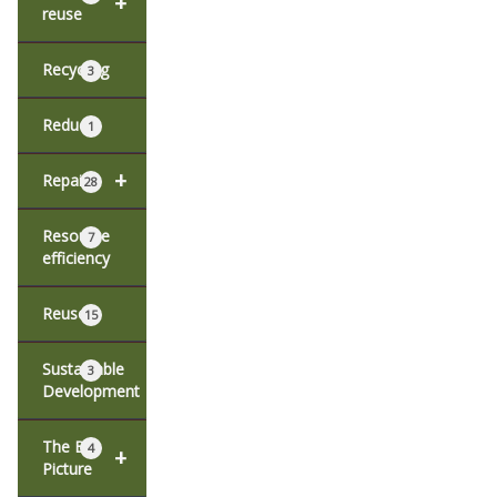
+
reuse
Recycling
3
Reduce
1
+
Repair
28
Resource
7
efficiency
Reuse
15
Sustainable
3
Development
The Big
4
+
Picture