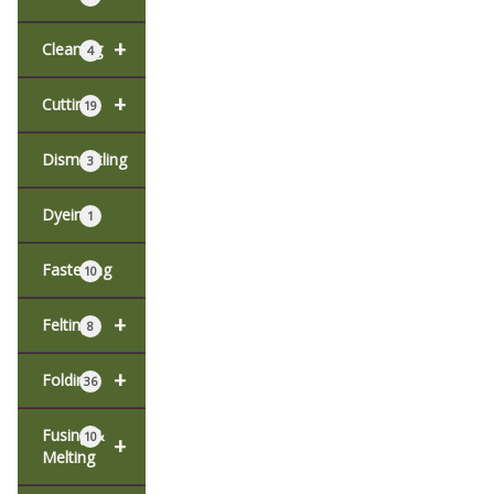
+
Cleaning
4
+
Cutting
19
Dismantling
3
Dyeing
1
Fastening
10
+
Felting
8
+
Folding
36
Fusing &
10
+
Melting