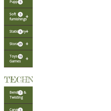
Puppets
5
Soft
5
+
furnishings
+
Stationery
6
+
Storage
29
Toys &
16
+
Games
TECHNIQUES
Bending &
7
Twisting
Carving
1