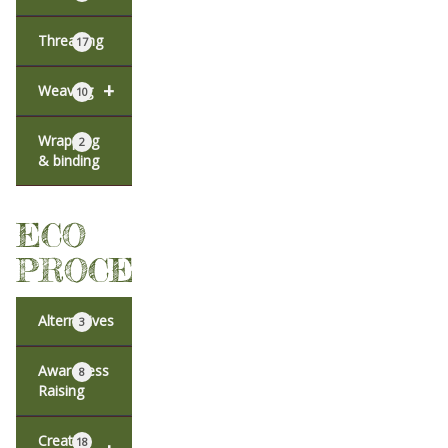
Threading
17
+
Weaving
10
Wrapping
2
& binding
ECO
PROCESSES
Alternatives
3
Awareness
8
Raising
Creative
18