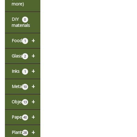
more)
DIY
0
materials
+
Food
1
+
Glass
2
+
Inks
1
+
Metal
10
+
Objects
13
+
Paper
40
+
Plants
28