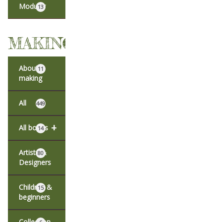
Modular
13
MAKING
About
11
making
All
449
+
All books
14
Artists &
80
Designers
Children &
15
beginners
Collection