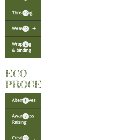
Threading
17
+
Weaving
10
Wrapping
2
& binding
ECO
PROCESSES
Alternatives
3
Awareness
8
Raising
Creative
18