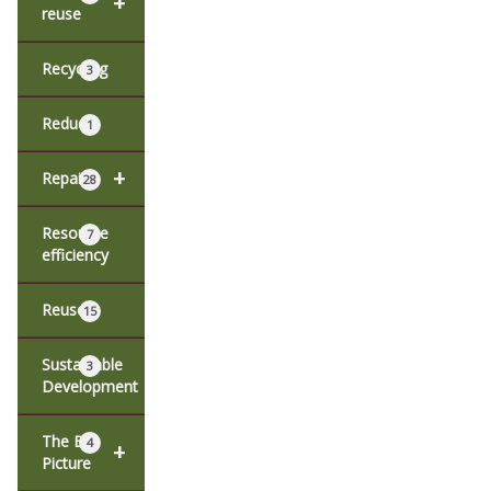
+
reuse
Recycling
3
Reduce
1
+
Repair
28
Resource
7
efficiency
Reuse
15
Sustainable
3
Development
The Big
4
+
Picture