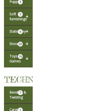
Puppets
5
Soft
5
+
furnishings
+
Stationery
6
+
Storage
29
Toys &
16
+
Games
TECHNIQUES
Bending &
7
Twisting
Carving
1