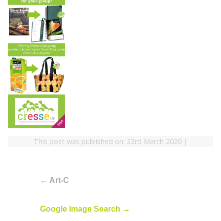
This post was published on: 23rd March 2020
|
←
Art-C
Google Image Search
→