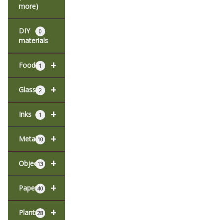
more)
DIY
0
materials
+
Food
1
+
Glass
2
+
Inks
1
+
Metal
10
+
Objects
13
+
Paper
40
+
Plants
28