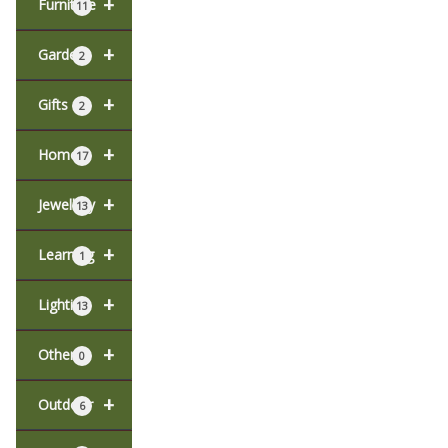
+
Furniture
11
+
Garden
2
+
Gifts
2
+
Home
17
+
Jewellery
13
+
Learning
1
+
Lighting
13
+
Other
0
+
Outdoor
6