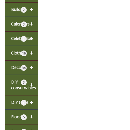
+
Building
2
+
Calendars
3
+
Celebration
1
+
Clothing
16
+
Decor
34
DIY
3
+
consumables
+
DIY tools
1
+
Flooring
5