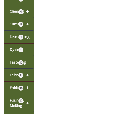
+
Cleaning
4
+
Cutting
19
Dismantling
3
Dyeing
1
Fastening
10
+
Felting
8
+
Folding
36
Fusing &
10
+
Melting