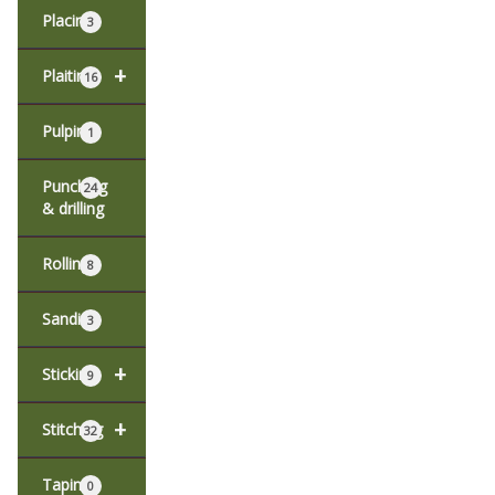
Placing
3
+
Plaiting
16
Pulping
1
Punching
24
& drilling
Rolling
8
Sanding
3
+
Sticking
9
+
Stitching
32
Taping
0