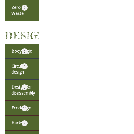
Zero
2
Waste
DESIGN
Body logic
3
Circular
1
design
Design for
3
disassembly
Ecodesign
10
Hacks
8