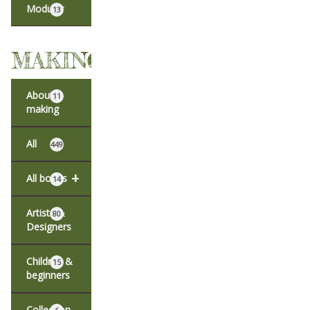
Modular
13
MAKING
About
11
making
All
449
+
All books
14
Artists &
80
Designers
Children &
15
beginners
Collection