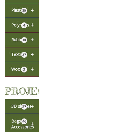
+
Plastic
80
+
Polymers
4
+
Rubber
18
+
Textiles
37
+
Wood
3
PROJECTS
+
3D shapes
27
Bags &
46
+
Accessories