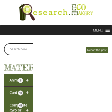
MENU
Report this post
MATERIALS
+
Animal
6
+
Card
18
Composite
48
+
(two or