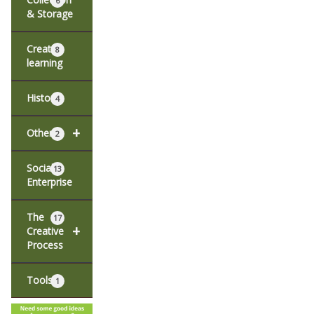
6
& Storage
Creative
8
learning
History
4
+
Other
2
Social
13
Enterprise
The
17
+
Creative
Process
Tools
1