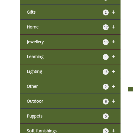
+
Gifts
2
+
Home
17
+
Jewellery
13
+
Learning
1
+
Lighting
13
+
Other
0
+
Outdoor
6
Puppets
5
+
Soft furnishings
5