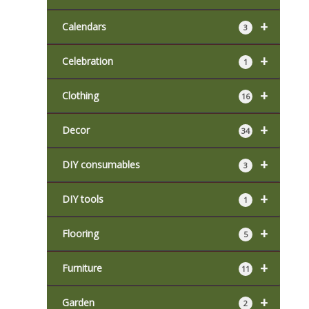
+
Calendars
3
+
Celebration
1
+
Clothing
16
+
Decor
34
+
DIY consumables
3
+
DIY tools
1
+
Flooring
5
+
Furniture
11
+
Garden
2