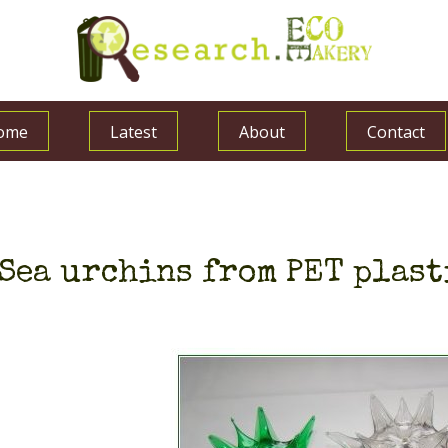
ome
Latest
About
Contact
Sea urchins from PET plast