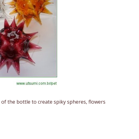
f the bottle to create spiky spheres, flowers