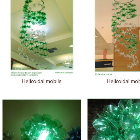
Helicoidal mobile
Helicoidal mob