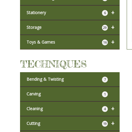
+
Stationery
6
+
Storage
29
+
Toys & Games
16
TECHNIQUES
Bending & Twisting
7
Carving
1
+
Cleaning
4
+
Cutting
19