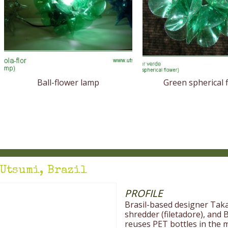
Ball-flower lamp
Green spherical 
Utsumi, Brazil
PROFILE
Brasil-based designer Tak
shredder (filetadore), and
reuses PET bottles in the m