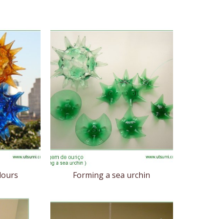
lours
Forming a sea urchin