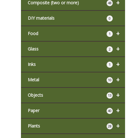
+
Composite (two or more)
48
DIY materials
0
+
Food
1
+
Glass
2
+
Inks
1
+
Metal
10
+
Objects
13
+
Paper
40
+
Plants
28