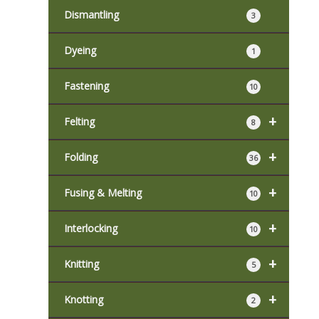
Dismantling
3
Dyeing
1
Fastening
10
+
Felting
8
+
Folding
36
+
Fusing & Melting
10
+
Interlocking
10
+
Knitting
5
+
Knotting
2