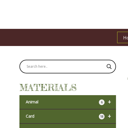
H
MATERIALS
+
Animal
6
+
Card
18