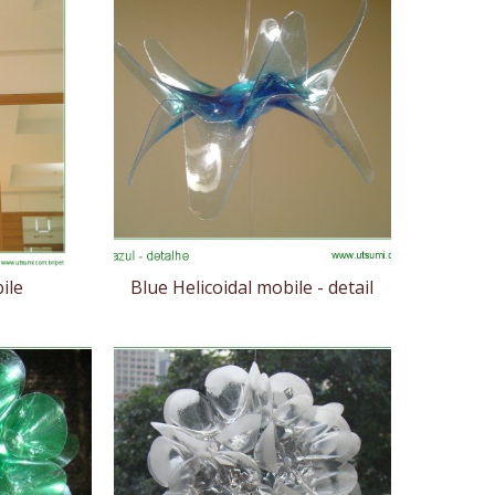
ile
Blue Helicoidal mobile - detail