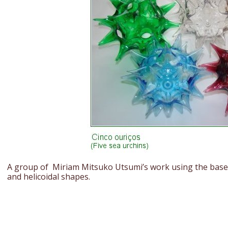
A group of Miriam Mitsuko Utsumi’s work using the base o
and helicoidal shapes.