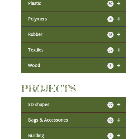
+
Plastic
80
+
Polymers
4
+
Rubber
18
+
Textiles
37
+
Wood
3
PROJECTS
+
3D shapes
27
+
Bags & Accessories
46
+
Building
2