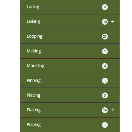
Lacing
0
+
Linking
16
Looping
20
Melting
1
Moulding
4
Pinning
1
Placing
3
+
Plaiting
16
Pulping
1