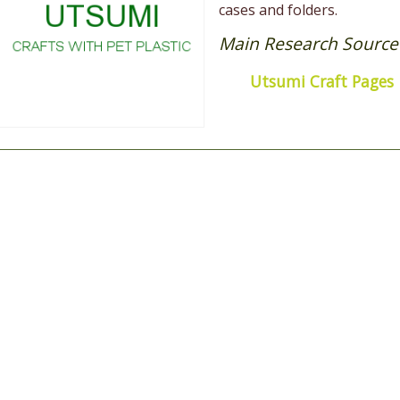
cases and folders.
Main Research Source
Utsumi Craft Pages