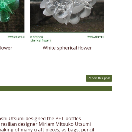
flower
White spherical flower
Report this post
ashi Utsumi designed the PET bottles
 Brazilian designer Miriam Mitsuko Utsumi
aking of many craft pieces, as bags, pencil