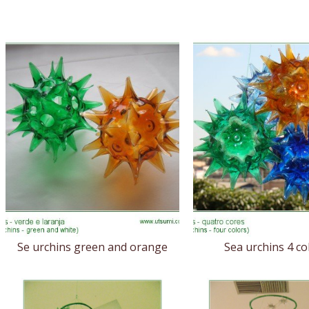
Se urchins green and orange
Sea urchins 4 co